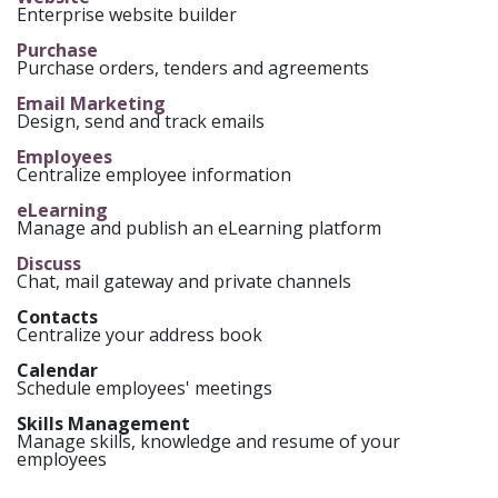
Enterprise website builder
Purchase
Purchase orders, tenders and agreements
Email Marketing
Design, send and track emails
Employees
Centralize employee information
eLearning
Manage and publish an eLearning platform
Discuss
Chat, mail gateway and private channels
Contacts
Centralize your address book
Calendar
Schedule employees' meetings
Skills Management
Manage skills, knowledge and resume of your
employees