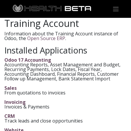
Training Account
Information about the Training Account instance of
Odoo, the
Open Source ERP
.
Installed Applications
Odoo 17 Accounting
Accounting Reports, Asset Management and Budget,
Recurring Payments, Lock Dates, Fiscal Year,
Accounting Dashboard, Financial Reports, Customer
Follow up Management, Bank Statement Import
Sales
From quotations to invoices
Invoicing
Invoices & Payments
CRM
Track leads and close opportunities
Website