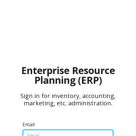
Enterprise Resource
Planning (ERP)
Sign in for inventory, accounting,
marketing, etc. administration.
Email