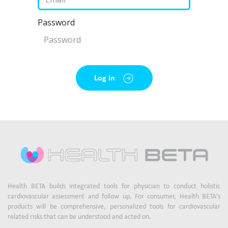
Password
Log In
Health BETA builds integrated tools for physician to conduct holistic
cardiovascular assessment and follow up. For consumer, Health BETA's
products will be comprehensive, personalized tools for cardiovascular
related risks that can be understood and acted on.