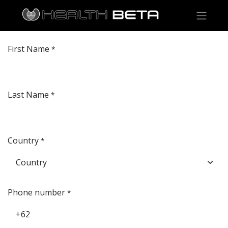
First Name
*
Last Name
*
Country
*
Phone number
*