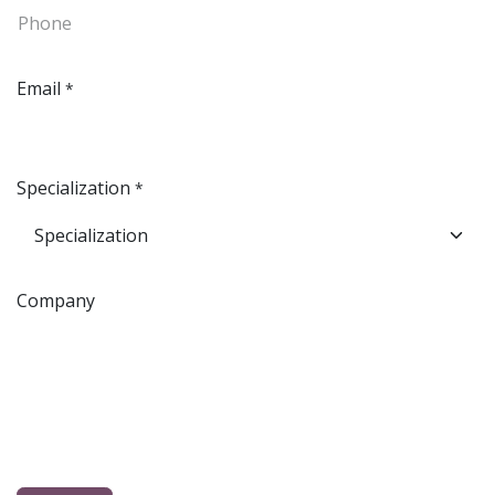
Email
*
Specialization
*
Company